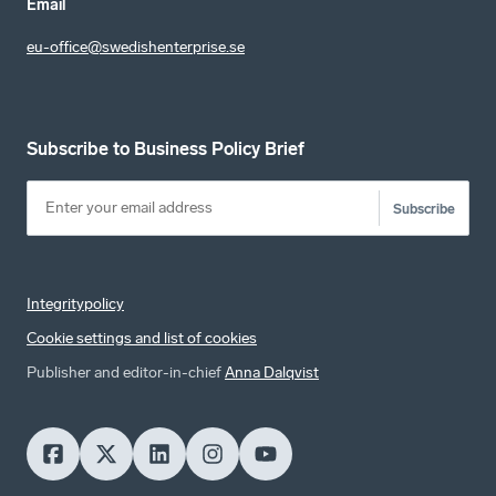
Email
eu-office@swedishenterprise.se
Subscribe to Business Policy Brief
Subscribe
Integritypolicy
Cookie settings and list of cookies
Publisher and editor-in-chief
Anna Dalqvist