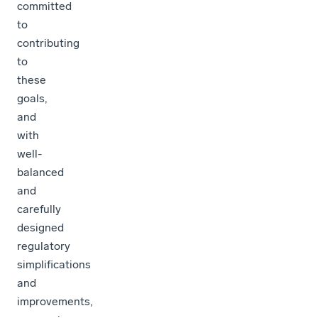
committed
to
contributing
to
these
goals,
and
with
well-
balanced
and
carefully
designed
regulatory
simplifications
and
improvements,