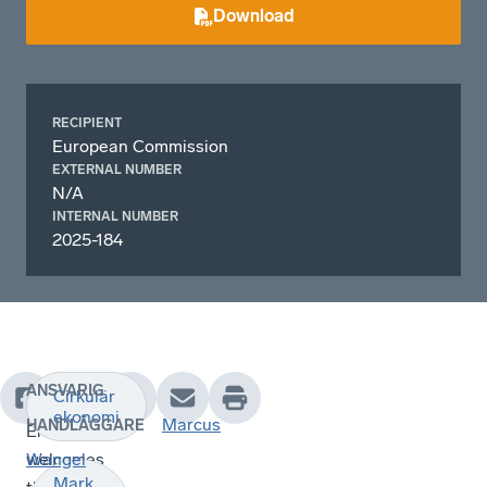
Download
RECIPIENT
European Commission
EXTERNAL NUMBER
N/A
INTERNAL NUMBER
2025-184
ANSVARIG
Cirkulär
Swedish
ekonomi
Marcus
HANDLÄGGARE
Enterprise
welcomes
Wangel
Mark,