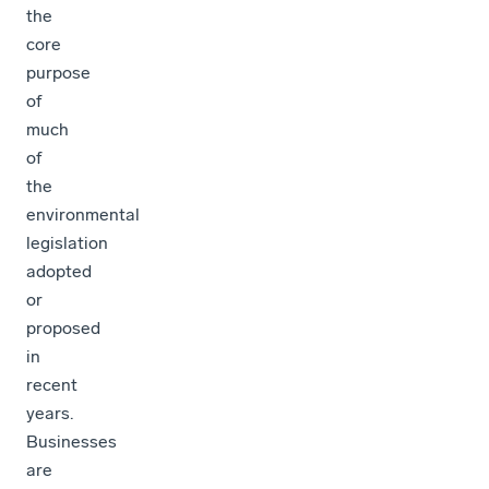
the
core
purpose
of
much
of
the
environmental
legislation
adopted
or
proposed
in
recent
years.
Businesses
are