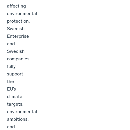
affecting
environmental
protection.
Swedish
Enterprise
and
Swedish
companies
fully
support
the
EU’s
climate
targets,
environmental
ambitions,
and