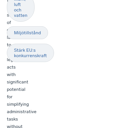
the
luft
Commission’s
och
screening
vatten
of
environmental
Miljötillstånd
laws
to
Stärk EU:s
identify
konkurrenskraft
legislative
acts
with
significant
potential
for
simplifying
administrative
tasks
without