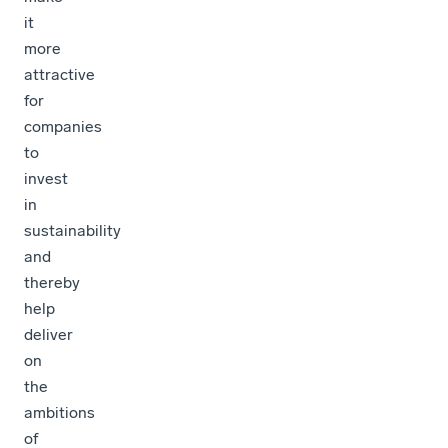
it
more
attractive
for
companies
to
invest
in
sustainability
and
thereby
help
deliver
on
the
ambitions
of