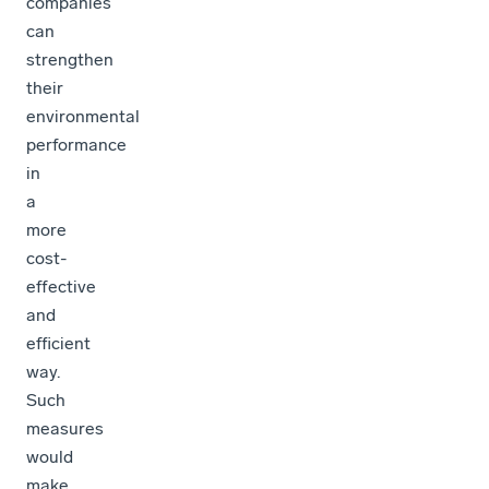
companies
can
strengthen
their
environmental
performance
in
a
more
cost-
effective
and
efficient
way.
Such
measures
would
make