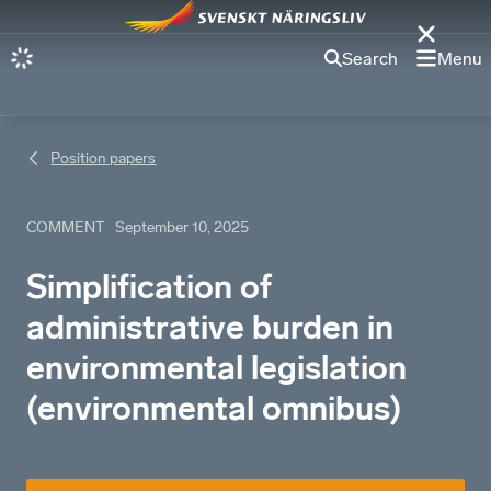
Search
Menu
Position papers
COMMENT
September 10, 2025
Simplification of
administrative burden in
environmental legislation
(environmental omnibus)