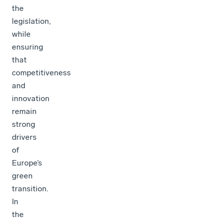
the
legislation,
while
ensuring
that
competitiveness
and
innovation
remain
strong
drivers
of
Europe’s
green
transition.
In
the