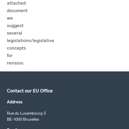
attached
document
we
suggest
several
legislations/legislative
concepts
for
revision.
Contact our EU Office
Address
Rue du Luxembourg 3
BE-1000 Bruxelles