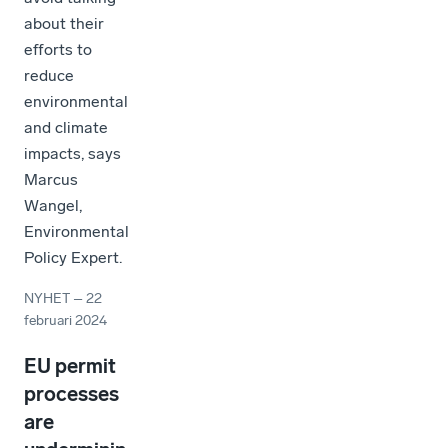
about their
efforts to
reduce
environmental
and climate
impacts, says
Marcus
Wangel,
Environmental
Policy Expert.
NYHET
–
22
februari 2024
EU permit
processes
are