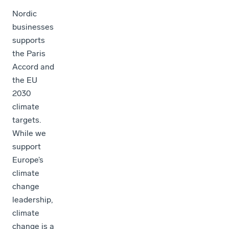
Nordic
businesses
supports
the Paris
Accord and
the EU
2030
climate
targets.
While we
support
Europe’s
climate
change
leadership,
climate
change is a