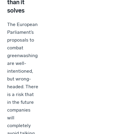
than it
solves
The European
Parliament’s
proposals to
combat
greenwashing
are well-
intentioned,
but wrong-
headed. There
is a risk that
in the future
companies
will
completely
avoid talking