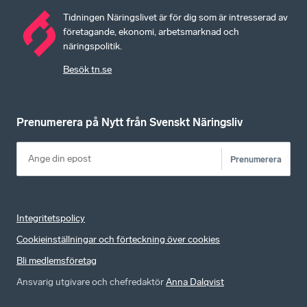
Tidningen Näringslivet är för dig som är intresserad av
företagande, ekonomi, arbetsmarknad och
näringspolitik.
Besök tn.se
Prenumerera på Nytt från Svenskt Näringsliv
Prenumerera
Integritetspolicy
Cookieinställningar och förteckning över cookies
Bli medlemsföretag
Ansvarig utgivare och chefredaktör
Anna Dalqvist