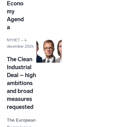
Econo
my
Agend
a
NYHET
–
4
december 2024
The Clean
Industrial
Deal – high
ambitions
and broad
measures
requested
The European