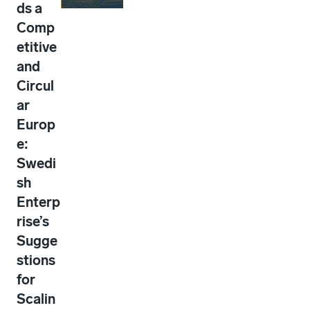
ds a
Comp
etitive
and
Circul
ar
Europ
e:
Swedi
sh
Enterp
rise’s
Sugge
stions
for
Scalin