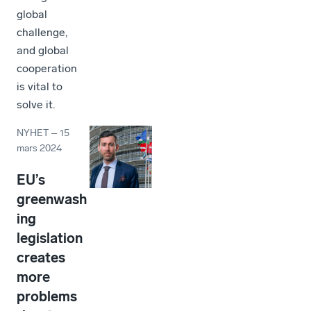
global
challenge,
and global
cooperation
is vital to
solve it.
NYHET
–
15
mars 2024
EU’s
greenwash
ing
legislation
creates
more
problems