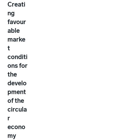
Creati
ng
favour
able
marke
t
conditi
ons for
the
develo
pment
of the
circula
r
econo
my