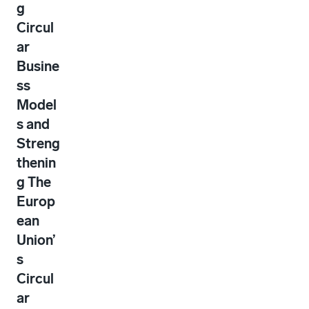
g
Circul
ar
Busine
ss
Model
s and
Streng
thenin
g The
Europ
ean
Union’
s
Circul
ar