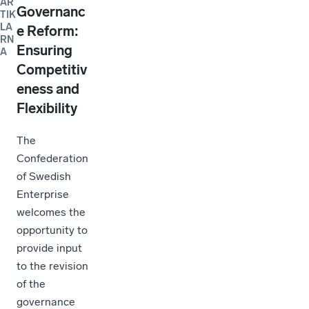
AR
Governanc
TIK
LA
e Reform:
RN
Ensuring
A
Competitiv
eness and
Flexibility
The
Confederation
of Swedish
Enterprise
welcomes the
opportunity to
provide input
to the revision
of the
governance