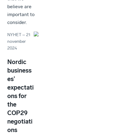
believe are
important to
consider.
NYHET
–
21
november
2024
Nordic
business
es’
expectati
ons for
the
COP29
negotiati
ons