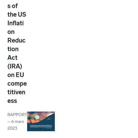
s of
the US
Inflati
on
Reduc
tion
Act
(IRA)
on EU
compe
titiven
ess
RAPPORT
–
6 mars
2023