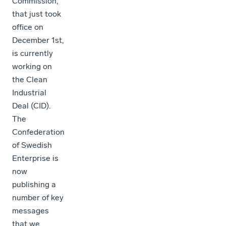
Commission,
that just took
office on
December 1st,
is currently
working on
the Clean
Industrial
Deal (CID).
The
Confederation
of Swedish
Enterprise is
now
publishing a
number of key
messages
that we