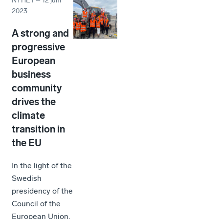
NYHET
–
12 juni
2023
A strong and
progressive
European
business
community
drives the
climate
transition in
the EU
In the light of the
Swedish
presidency of the
Council of the
European Union,