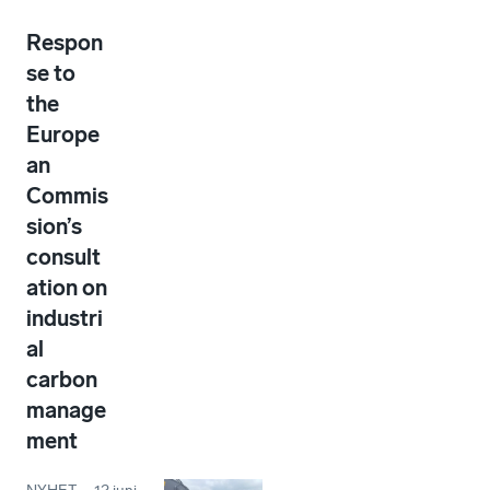
Respon
se to
the
Europe
an
Commis
sion’s
consult
ation on
industri
al
carbon
manage
ment