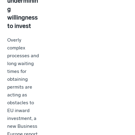
underminin
g
willingness
to invest
Overly
complex
processes and
long waiting
times for
obtaining
permits are
acting as
obstacles to
EU inward
investment, a
new Business
Europe report