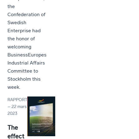
the
Confederation of
Swedish
Enterprise had
the honor of
welcoming
BusinessEuropes
Industrial Affairs
Committee to
Stockholm this
week.
RAPPORT
–
22 mars
2023
The
effect