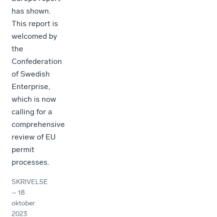
has shown.
This report is
welcomed by
the
Confederation
of Swedish
Enterprise,
which is now
calling for a
comprehensive
review of EU
permit
processes.
SKRIVELSE
–
18
oktober
2023