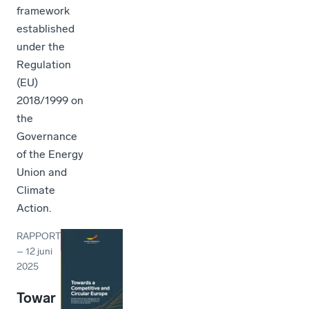
framework
established
under the
Regulation
(EU)
2018/1999 on
the
Governance
of the Energy
Union and
Climate
Action.
RAPPORT
–
12 juni
2025
Towar