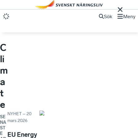
Sök
Meny
C
li
m
a
t
e
NYHET
–
20
SE
mars 2026
NA
ST
E
EU Energy