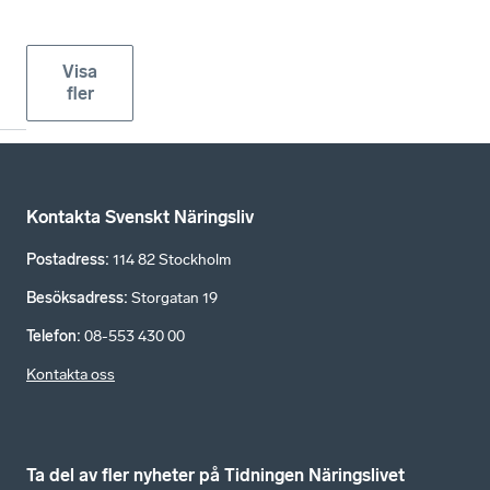
Visa
fler
Kontakta Svenskt Näringsliv
Postadress
:
114 82 Stockholm
Besöksadress
:
Storgatan 19
Telefon
:
08-553 430 00
Kontakta oss
Ta del av fler nyheter på Tidningen Näringslivet