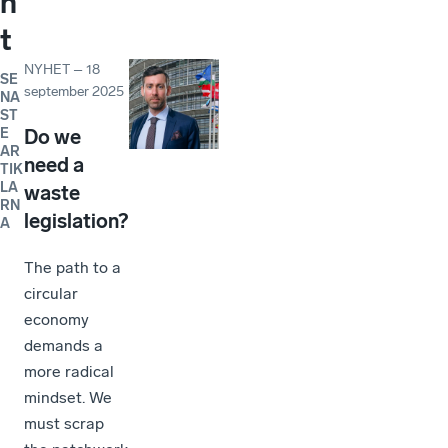
n
t
NYHET
–
18
SE
september 2025
NA
ST
E
Do we
AR
need a
TIK
LA
waste
RN
legislation?
A
The path to a
circular
economy
demands a
more radical
mindset. We
must scrap