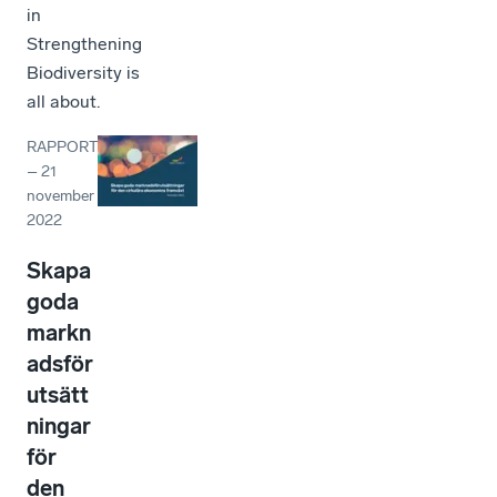
in
Strengthening
Biodiversity is
all about.
RAPPORT
–
21
november
2022
Skapa
goda
markn
adsför
utsätt
ningar
för
den