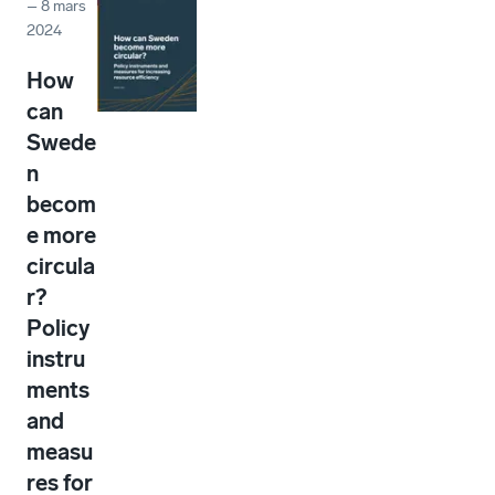
–
8 mars
2024
How
can
Swede
n
becom
e more
circula
r?
Policy
instru
ments
and
measu
res for