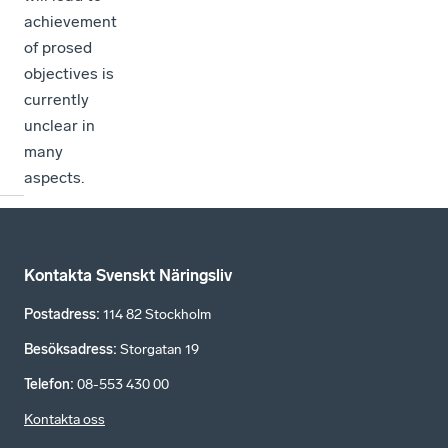
achievement
of prosed
objectives is
currently
unclear in
many
aspects.
Kontakta Svenskt Näringsliv
Postadress
:
114 82 Stockholm
Besöksadress
:
Storgatan 19
Telefon
:
08-553 430 00
Kontakta oss