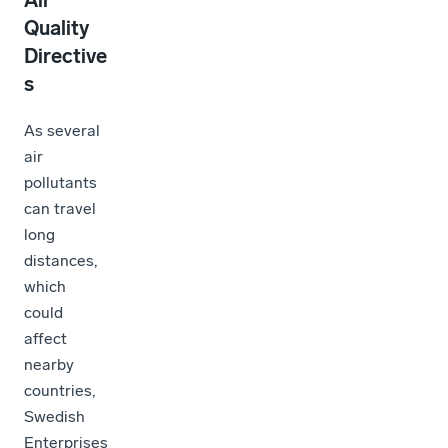
Air
Quality
Directive
s
As several
air
pollutants
can travel
long
distances,
which
could
affect
nearby
countries,
Swedish
Enterprises