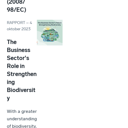
(2008/
98/EC)
RAPPORT
–
4
oktober 2023
The
Business
Sector's
Role in
Strengthen
ing
Biodiversit
y
With a greater
understanding
of biodiversity,