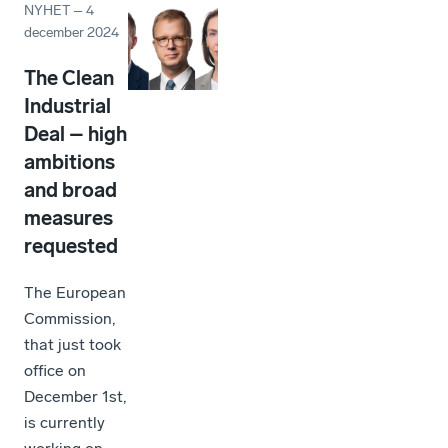
NYHET
–
4
december 2024
The Clean
Industrial
Deal – high
ambitions
and broad
measures
requested
The European
Commission,
that just took
office on
December 1st,
is currently