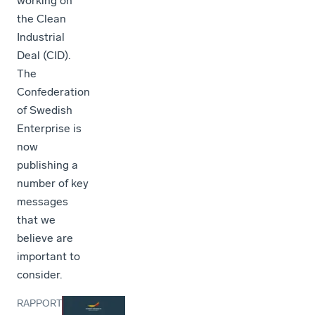
working on
the Clean
Industrial
Deal (CID).
The
Confederation
of Swedish
Enterprise is
now
publishing a
number of key
messages
that we
believe are
important to
consider.
RAPPORT