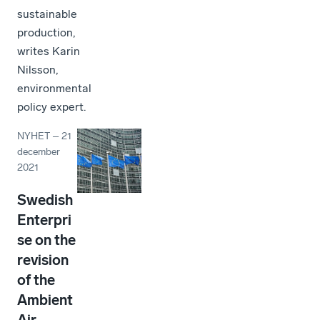
sustainable
production,
writes Karin
Nilsson,
environmental
policy expert.
NYHET
–
21
december
2021
Swedish
Enterpri
se on the
revision
of the
Ambient