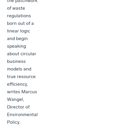
the patchwork
of waste
regulations
born out of a
linear logic
and begin
speaking
about circular
business
models and
true resource
efficiency,
writes Marcus
Wangel,
Director of
Environmental
Policy.