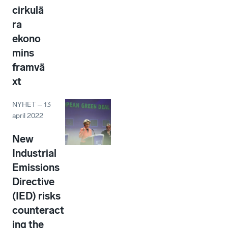
cirkulä
ra
ekono
mins
framvä
xt
NYHET
–
13
april 2022
New
Industrial
Emissions
Directive
(IED) risks
counteract
ing the