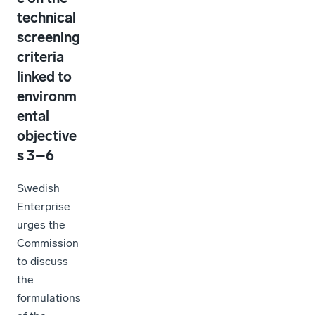
technical
screening
criteria
linked to
environm
ental
objective
s 3–6
Swedish
Enterprise
urges the
Commission
to discuss
the
formulations