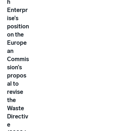
h
Enterpr
ise’s
position
on the
Europe
an
Commis
sion’s
propos
al to
revise
the
Waste
Directiv
e