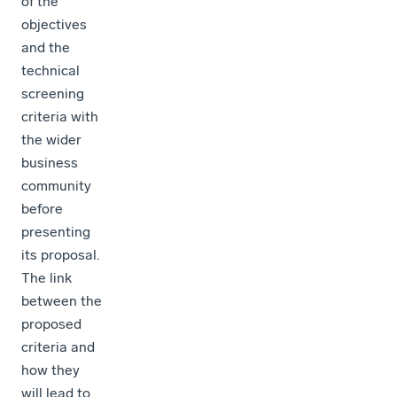
of the
objectives
and the
technical
screening
criteria with
the wider
business
community
before
presenting
its proposal.
The link
between the
proposed
criteria and
how they
will lead to