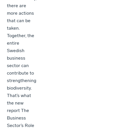
there are
more actions
that can be
taken.
Together, the
entire
Swedish
business
sector can
contribute to
strengthening
biodiversity.
That’s what
the new
report The
Business
Sector’s Role