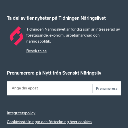
Ta del av fler nyheter på Tidningen Näringslivet
Tidningen Näringslivet är för dig som är intresserad av
företagande, ekonomi, arbetsmarknad och
näringspolitik.
Besök tn.se
Prenumerera på Nytt från Svenskt Näringsliv
Prenumerera
Integritetspolicy
Cookieinställningar och förteckning över cookies