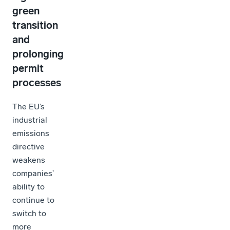
green
transition
and
prolonging
permit
processes
The EU’s
industrial
emissions
directive
weakens
companies’
ability to
continue to
switch to
more