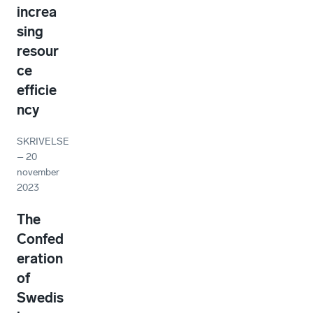
increa
sing
resour
ce
efficie
ncy
SKRIVELSE
–
20
november
2023
The
Confed
eration
of
Swedis