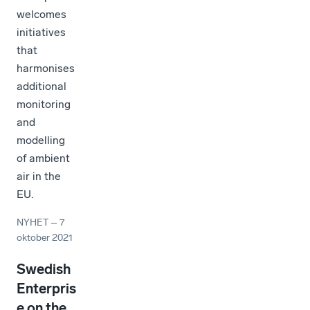
welcomes
initiatives
that
harmonises
additional
monitoring
and
modelling
of ambient
air in the
EU.
NYHET
–
7
oktober 2021
Swedish
Enterpris
e on the