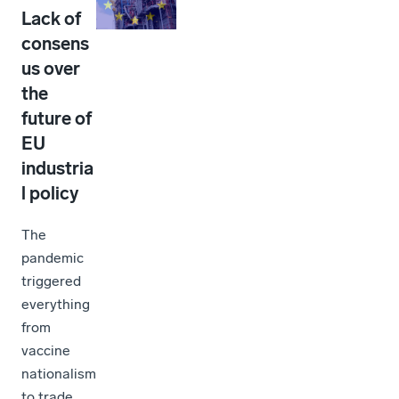
Lack of
consens
us over
the
future of
EU
industria
l policy
The
pandemic
triggered
everything
from
vaccine
nationalism
to trade