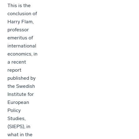
This is the
conclusion of
Harry Flam,
professor
emeritus of
international
economics, in
a recent
report
published by
the Swedish
Institute for
European
Policy
Studies,
(SIEPS), in
what in the