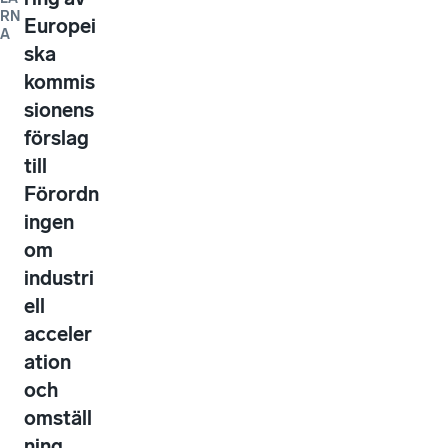
RN
Europei
A
ska
kommis
sionens
förslag
till
Förordn
ingen
om
industri
ell
acceler
ation
och
omställ
ning