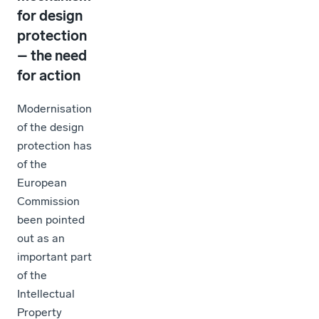
for design
protection
– the need
for action
Modernisation
of the design
protection has
of the
European
Commission
been pointed
out as an
important part
of the
Intellectual
Property