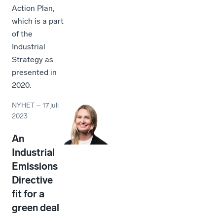
Action Plan,
which is a part
of the
Industrial
Strategy as
presented in
2020.
NYHET
–
17 juli
2023
An
Industrial
Emissions
Directive
fit for a
green deal