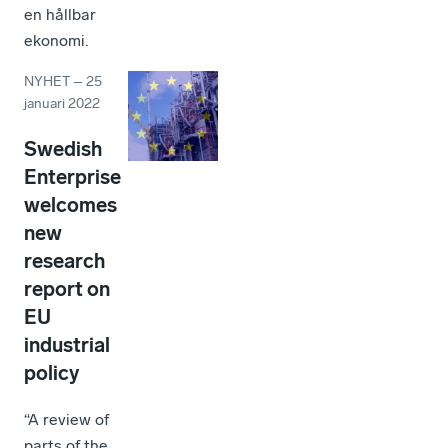
en hållbar
ekonomi.
NYHET
–
25
januari 2022
Swedish
Enterprise
welcomes
new
research
report on
EU
industrial
policy
“A review of
parts of the