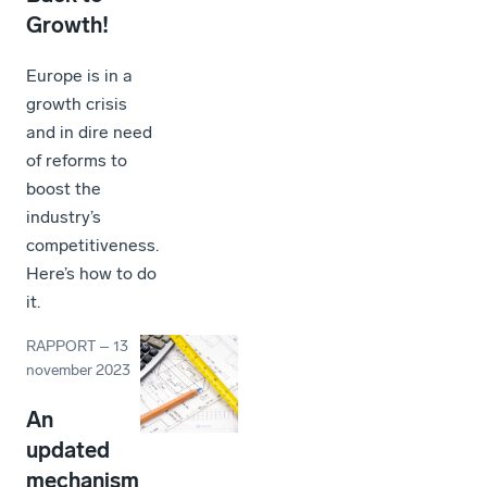
Growth!
Europe is in a
growth crisis
and in dire need
of reforms to
boost the
industry’s
competitiveness.
Here’s how to do
it.
RAPPORT
–
13
november 2023
An
updated
mechanism