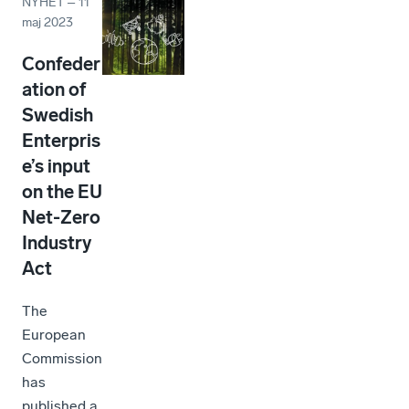
NYHET
–
11
maj 2023
Confeder
ation of
Swedish
Enterpris
e’s input
on the EU
Net-Zero
Industry
Act
The
European
Commission
has
published a