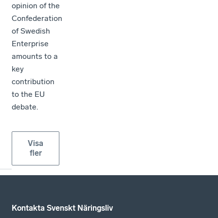
opinion of the
Confederation
of Swedish
Enterprise
amounts to a
key
contribution
to the EU
debate.
Visa
fler
Kontakta Svenskt Näringsliv