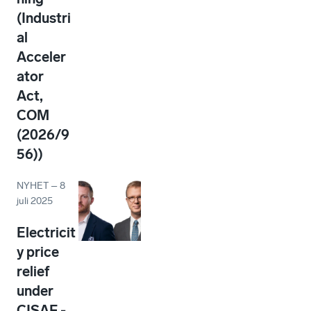
(Industri
al
Acceler
ator
Act,
COM
(2026/9
56))
NYHET
–
8
juli 2025
Electricit
y price
relief
under
CISAF -