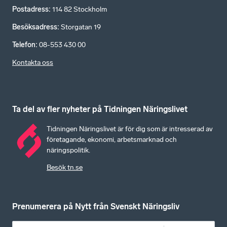
Postadress
:
114 82 Stockholm
Besöksadress
:
Storgatan 19
Telefon
:
08-553 430 00
Kontakta oss
Ta del av fler nyheter på Tidningen Näringslivet
Tidningen Näringslivet är för dig som är intresserad av
företagande, ekonomi, arbetsmarknad och
näringspolitik.
Besök tn.se
Prenumerera på Nytt från Svenskt Näringsliv