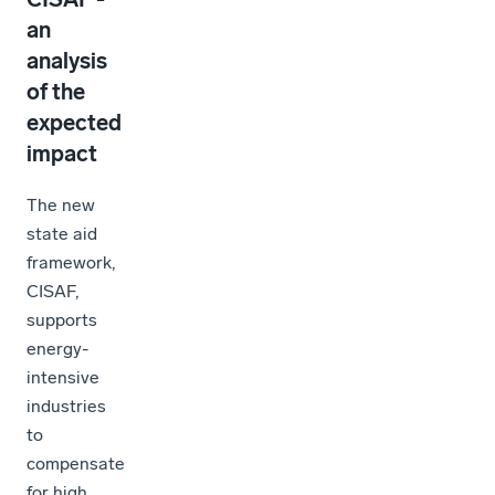
an
analysis
of the
expected
impact
The new
state aid
framework,
CISAF,
supports
energy-
intensive
industries
to
compensate
for high