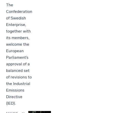
The
Confederation
of Swedish
Enterprise,
together with
its members,
welcome the
European
Parliament’s
approval of a
balanced set
of revisions to
the Industrial
Emissions
Directive
(IED).