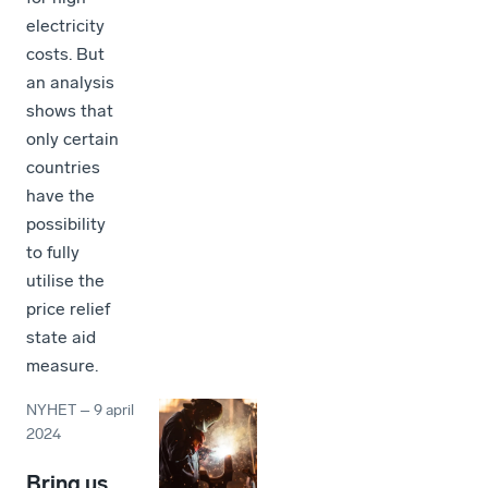
electricity
costs. But
an analysis
shows that
only certain
countries
have the
possibility
to fully
utilise the
price relief
state aid
measure.
NYHET
–
9 april
2024
Bring us