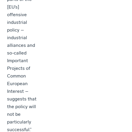
[EU’s]
offensive
industrial
policy –
industrial
alliances and
so-called
Important
Projects of
Common
European
Interest –
suggests that
the policy will
not be
particularly
successful.”