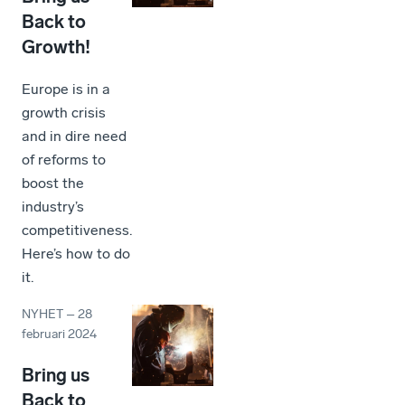
Back to
Growth!
Europe is in a
growth crisis
and in dire need
of reforms to
boost the
industry’s
competitiveness.
Here’s how to do
it.
NYHET
–
28
februari 2024
Bring us
Back to