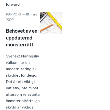
forward.
RAPPORT
–
18 mars
2022
Behovet av en
uppdaterad
mönsterrätt
Svenskt Näringsliv
välkomnar en
modernisering av
skyddet för design.
Det är ett viktigt
initiativ, inte minst
eftersom relevanta
immaterialrättsliga
skydd är viktiga i