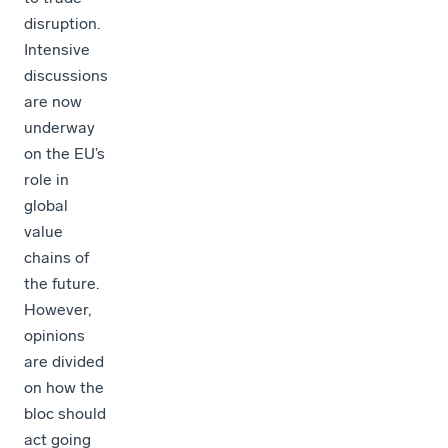
disruption.
Intensive
discussions
are now
underway
on the EU’s
role in
global
value
chains of
the future.
However,
opinions
are divided
on how the
bloc should
act going