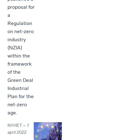
proposal for
a
Regulation
on net-zero
industry
(NZIA)
within the
framework
of the
Green Deal
Industrial
Plan for the
net-zero
age.
NYHET
–
7
april 2022